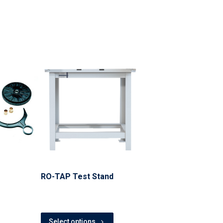
RO-TAP Test Stand
Select options