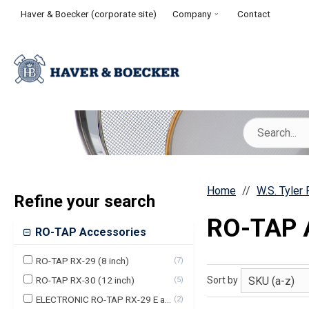
Haver & Boecker (corporate site)
Company
Contact
Home
W.S. Tyler
Refine your search
RO-TAP 
RO-TAP Accessories
RO-TAP RX-29 (8 inch)
(
7
)
RO-TAP RX-30 (12 inch)
Sort by
(
5
)
ELECTRONIC RO-TAP RX-29 E and Premium(8 Inch)
(
2
)