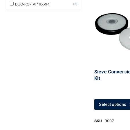
DUO-RO-TAP RX-94
(
5
)
Sieve Conversi
Kit
Select options
SKU
RS07