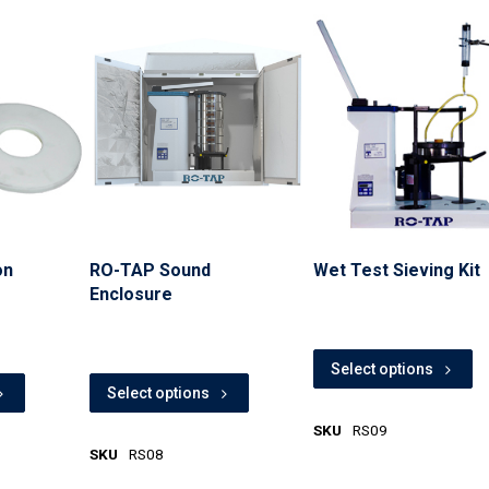
on
RO-TAP Sound
Wet Test Sieving Kit
Enclosure
Select options
Select options
SKU
RS09
SKU
RS08