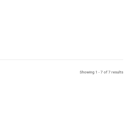
Showing 1 - 7 of 7 results