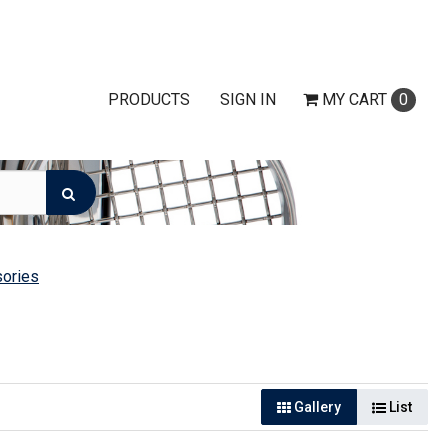
PRODUCTS
SIGN IN
MY
CART
0
ories
Gallery
List