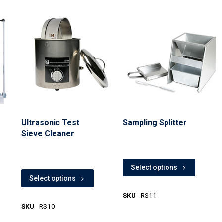
Ultrasonic Test
Sampling Splitter
Sieve Cleaner
Select options
Select options
SKU
RS11
SKU
RS10