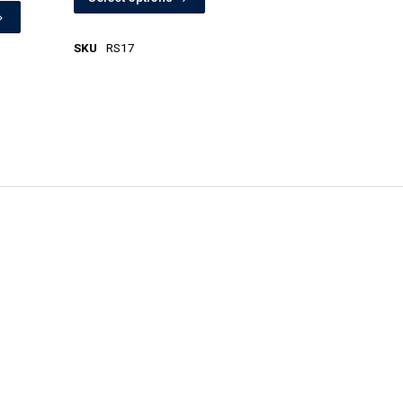
SKU
RS17