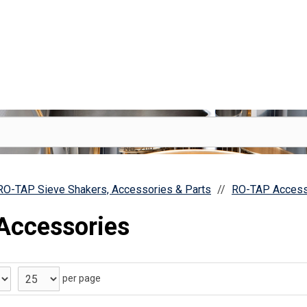
 RO-TAP Sieve Shakers, Accessories & Parts
RO-TAP Access
Accessories
per page