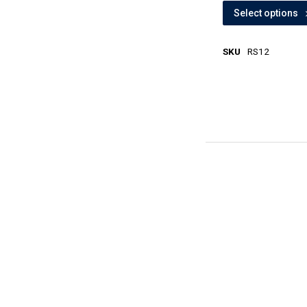
Select options
SKU
RS12