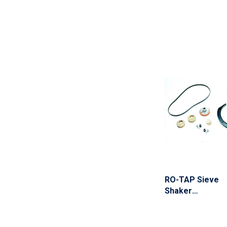
RO-TAP Sieve
Shaker
Maintenance Kit